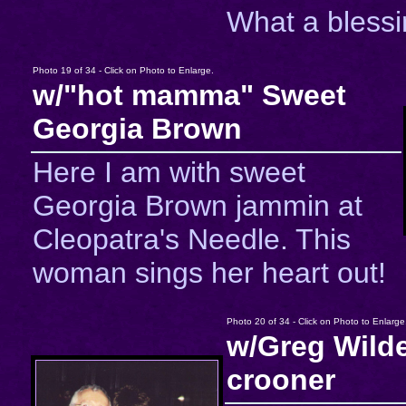
What a blessi
Photo 19 of 34 - Click on Photo to Enlarge.
w/"hot mamma" Sweet
Georgia Brown
Here I am with sweet
Georgia Brown jammin at
Cleopatra's Needle. This
woman sings her heart out!
Photo 20 of 34 - Click on Photo to Enlarge
w/Greg Wilde
crooner