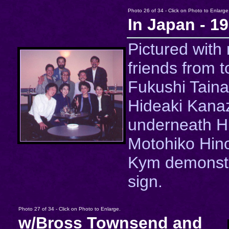
Photo 26 of 34 - Click on Photo to Enlarge
In Japan - 1
Pictured with
friends from to
Fukushi Taina
Hideaki Kana
underneath Hi
Motohiko Hin
Kym demonstr
sign.
Photo 27 of 34 - Click on Photo to Enlarge.
w/Bross Townsend and