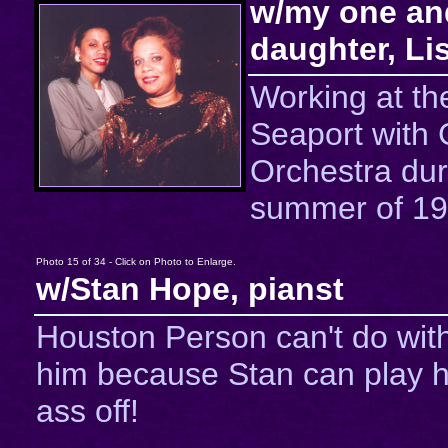
w/my one an
daughter, Li
Working at th
Seaport with
Orchestra dur
summer of 19
Photo 15 of 34 - Click on Photo to Enlarge.
w/Stan Hope, pianst
Houston Person can't do wit
him because Stan can play h
ass off!