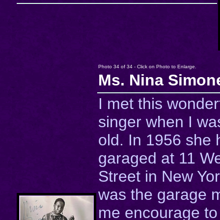
Photo 34 of 34 - Click on Photo to Enlarge.
Ms. Nina Simon
I met this wonder
singer when I was
old. In 1956 she 
garaged at 11 We
Street in New Yor
was the garage 
me encourage to 