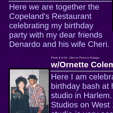
Here we are together the
Copeland's Restaurant
celebrating my birthday
party with my dear friends
Denardo and his wife Cheri.
Photo 8 of 34 - Click on Photo to Enlarge.
w/Ornette Cole
Here I am celebra
birthday bash at 
studio in Harlem
Studios on West 