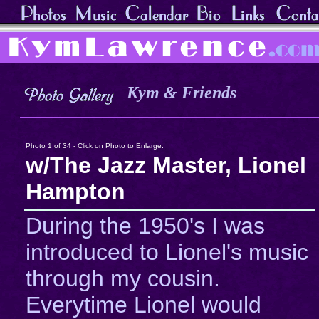
Kym & Friends
Photo 1 of 34 - Click on Photo to Enlarge.
w/The Jazz Master, Lionel
Hampton
During the 1950's I was
introduced to Lionel's music
through my cousin.
Everytime Lionel would