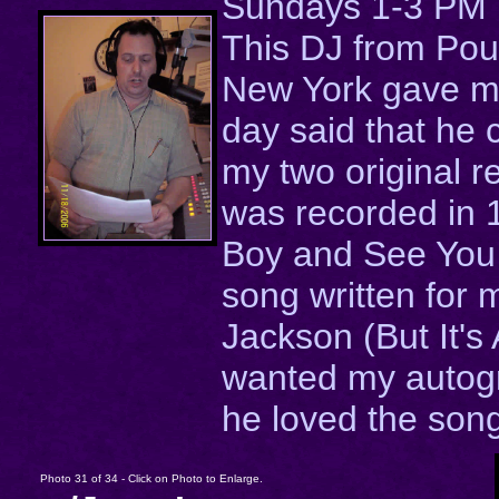
Sundays 1-3 PM
This DJ from Po
New York gave me
day said that he
my two original r
was recorded in
Boy and See You 
song written for 
Jackson (But It's 
wanted my autog
he loved the son
Photo 31 of 34 - Click on Photo to Enlarge.