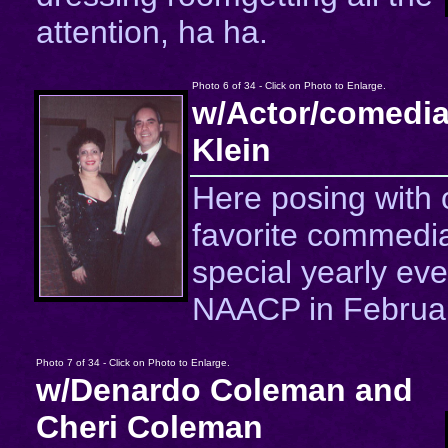
attention, ha ha.
Photo 6 of 34 - Click on Photo to Enlarge.
w/Actor/comedia
Klein
Here posing with 
favorite commedia
special yearly eve
NAACP in Februar
Photo 7 of 34 - Click on Photo to Enlarge.
w/Denardo Coleman and
Cheri Coleman