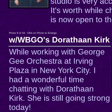
studio is very a
It's worth while c
is now open to th
Photo 9 of 34 - Click on Photo to Enlarge.
w/WBGO's Dorathaan Kirk
While working with George
Gee Orchestra at Irving
Plaza in New York City. I
had a wonderful time
chatting with Dorathaan
Kirk. She is still going strong
today!