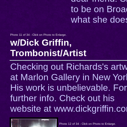
to be on Bro
what she does
Photo 11 of 34 - Click on Photo to Enlarge.
w/Dick Griffin,
Trombonist/Artist
Checking out Richards's art
at Marlon Gallery in New Yor
His work is unbelievable. For
further info. Check out his
website at www.dickgriffin.c
Photo 12 of 34 - Click on Photo to Enlarge.