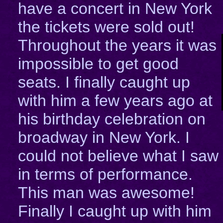
have a concert in New York
the tickets were sold out!
Throughout the years it was
impossible to get good
seats. I finally caught up
with him a few years ago at
his birthday celebration on
broadway in New York. I
could not believe what I saw
in terms of performance.
This man was awesome!
Finally I caught up with him