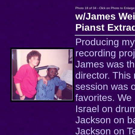
Photo 18 of 34 - Click on Photo to Enlarge
w/James Wei
Pianst Extra
Producing my
recording proj
James was th
director. This
session was 
favorites. We
Israel on dru
Jackson on b
Jackson on T