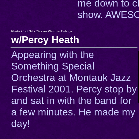
me down to c
show. AWESO
Photo 23 of 34 - Click on Photo to Enlarge.
w/Percy Heath
Appearing with the
Something Special
Orchestra at Montauk Jazz
Festival 2001. Percy stop by
and sat in with the band for
a few minutes. He made my
day!