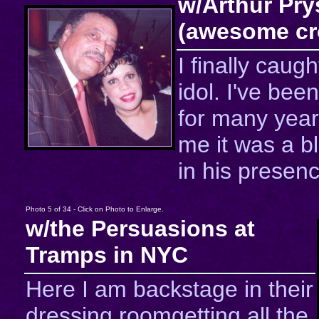
w/Arthur Pry
(awesome cr
I finally caug
idol. I've been
for many year
me it was a b
in his presenc
Photo 5 of 34 - Click on Photo to Enlarge.
w/the Persuasions at
Tramps in NYC
Here I am backstage in their
dressing roomgetting all the