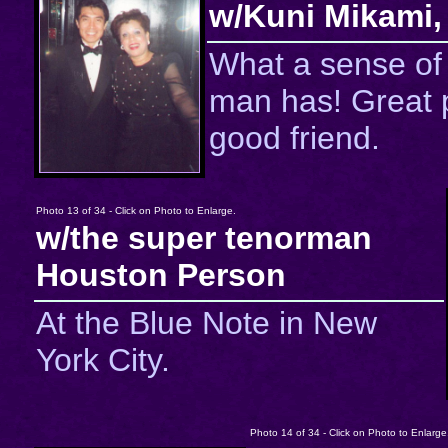
w/Kuni Mikami,
What a sense of
man has! Great 
good friend.
Photo 13 of 34 - Click on Photo to Enlarge.
w/the super tenorman
Houston Person
At the Blue Note in New
York City.
Photo 14 of 34 - Click on Photo to Enlarge