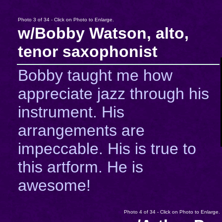
Photo 3 of 34 - Click on Photo to Enlarge.
w/Bobby Watson, alto,
tenor saxophonist
Bobby taught me how
appreciate jazz through his
instrument. His
arrangements are
impeccable. His is true to
this artform. He is
awesome!
Photo 4 of 34 - Click on Photo to Enlarge.