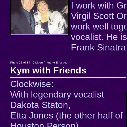
I work with Gr
Virgil Scott 
work well tog
vocalist. He is
Frank Sinatra 
Photo 21 of 34 - Click on Photo to Enlarge.
Kym with Friends
Clockwise:
With legendary vocalist
Dakota Staton,
Etta Jones (the other half of
Houston Person),