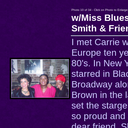
Photo 10 of 34 - Click on Photo to Enlarge
w/Miss Blues
Smith & Frie
I met Carrie w
Europe ten ye
80's. In New 
starred in Bl
Broadway alo
Brown in the 
set the starge
so proud and
dear friend. 