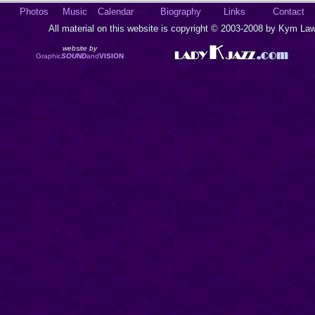
Photos
Music
Calendar
Biography
Links
Contact
All material on this website is copyright © 2003-2008 by Kym Lawr
website by
Graphic
SOUND
and
VISION