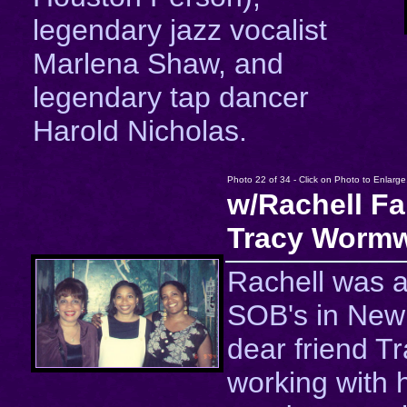
legendary jazz vocalist
Marlena Shaw, and
legendary tap dancer
Harold Nicholas.
Photo 22 of 34 - Click on Photo to Enlarge
w/Rachell Fa
Tracy Wormw
Rachell was a
SOB's in New 
dear friend T
working with h