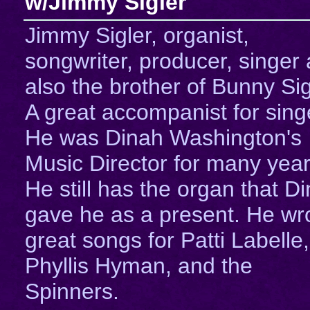
w/Jimmy Sigler
Jimmy Sigler, organist,
songwriter, producer, singer
also the brother of Bunny Sig
A great accompanist for sing
He was Dinah Washington's
Music Director for many year
He still has the organ that D
gave he as a present. He wr
great songs for Patti Labelle,
Phyllis Hyman, and the
Spinners.