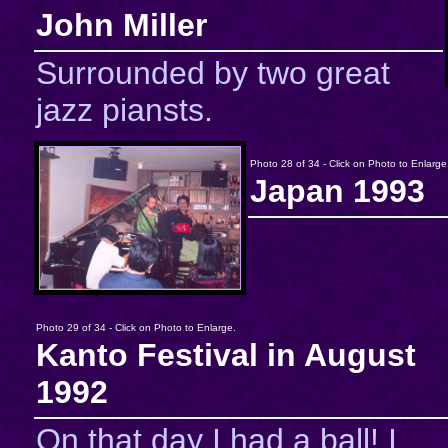
John Miller
Surrounded by two great
jazz piansts.
Photo 28 of 34 - Click on Photo to Enlarge
Japan 1993
Photo 29 of 34 - Click on Photo to Enlarge.
Kanto Festival in August
1992
On that day I had a ball! I