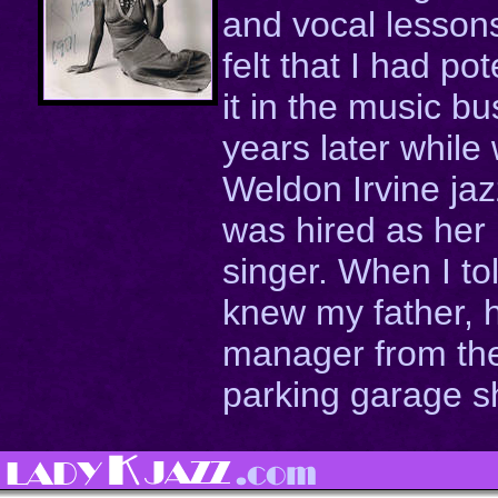
and vocal lesson
felt that I had po
it in the music b
years later while
Weldon Irvine ja
was hired as her
singer. When I to
knew my father, 
manager from the
parking garage sh