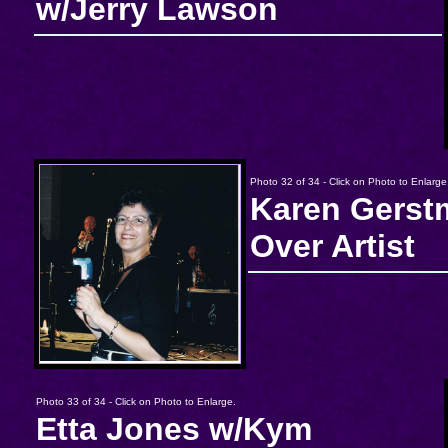
w/Jerry Lawson
Photo 32 of 34 - Click on Photo to Enlarge
Karen Gerst
Over Artist
Photo 33 of 34 - Click on Photo to Enlarge.
Etta Jones w/Kym