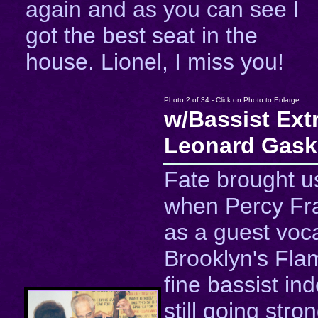
again and as you can see I
got the best seat in the
house. Lionel, I miss you!
Photo 2 of 34 - Click on Photo to Enlarge.
w/Bassist Ext
Leonard Gask
Fate brought u
when Percy Fr
as a guest voca
Brooklyn's Fla
fine bassist in
still going stro