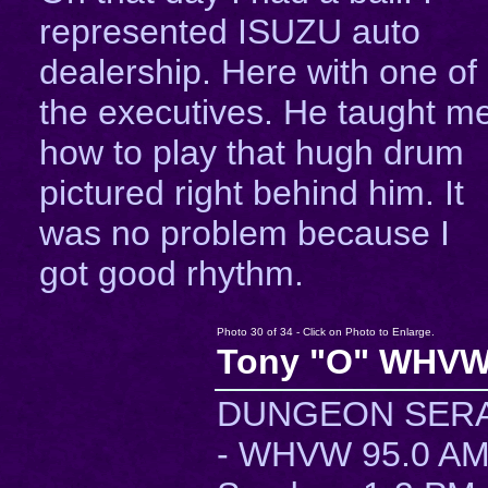
represented ISUZU auto
dealership. Here with one of
the executives. He taught m
how to play that hugh drum
pictured right behind him. It
was no problem because I
got good rhythm.
Photo 30 of 34 - Click on Photo to Enlarge.
Tony "O" WHVW
DUNGEON SER
- WHVW 95.0 A