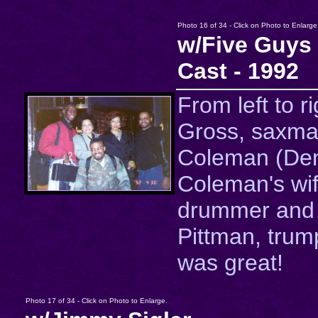
Photo 16 of 34 - Click on Photo to Enlarge
w/Five Guy
Cast - 1992
From left to r
Gross, saxma
Coleman (De
Coleman's wife
drummer and
Pittman, trum
was great!
Photo 17 of 34 - Click on Photo to Enlarge.