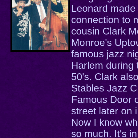
Leonard made 
connection to
cousin Clark M
Monroe's Upto
famous jazz nig
Harlem during 
50's. Clark als
Stables Jazz C
Famous Door 
street later on 
Now I know why
so much. It's i