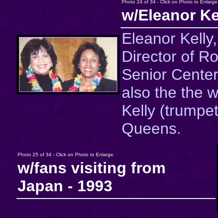
Photo 24 of 34 - Click on Photo to Enlarge
w/Eleanor Ke
Eleanor Kelly
Director of R
Senior Center
also the the w
Kelly (trumpet
Queens.
Photo 25 of 34 - Click on Photo to Enlarge.
w/fans visiting from
Japan - 1993