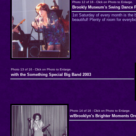
Photo 12 of 16 - Click on Photo to Enlarge.
Brookly Museum's Swing Dance P
1st Saturday of every month is the b
beautiful! Plenty of room for everyb
Photo 13 of 16 - Click on Photo to Enlarge.
with the Something Special Big Band 2003
Photo 14 of 16 - Click on Photo to Enlarge.
w/Brooklyn's Brighter Moments Orc