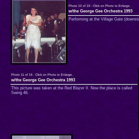
Photo 10 of 16 - Click on Photo to Enlarge.
w/the George Gee Orchestra 1993
Performing at the Village Gate (downst
Photo 11 of 16 - Click on Photo to Enlarge.
w/the George Gee Orchestra 1993
This picture was taken at the Red Blazer II. Now the place is called
Swing 46.