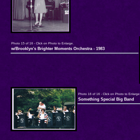
Photo 15 of 16 - Click on Photo to Enlarge.
w/Brooklyn's Brighter Moments Orchestra - 1983
Photo 16 of 16 - Click on Photo to Enlarge
Something Special Big Band