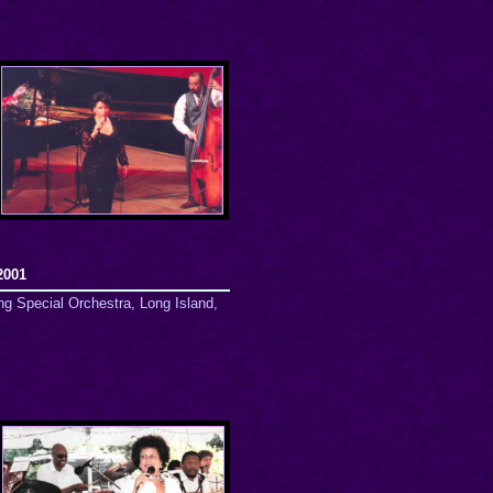
2001
ng Special Orchestra, Long Island,