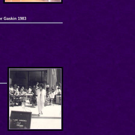
or Gaskin 1983