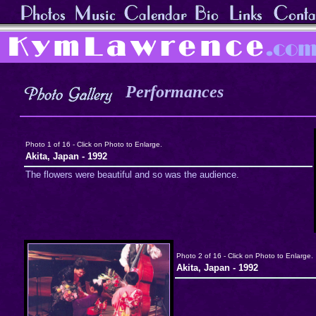
Performances
Photo 1 of 16 - Click on Photo to Enlarge.
Akita, Japan - 1992
The flowers were beautiful and so was the audience.
Photo 2 of 16 - Click on Photo to Enlarge.
Akita, Japan - 1992