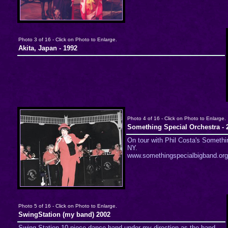
Photo 3 of 16 - Click on Photo to Enlarge.
Akita, Japan - 1992
Photo 4 of 16 - Click on Photo to Enlarge.
Something Special Orchestra - 
On tour with Phil Costa's Somethi
NY.
www.somethingspecialbigband.org
Photo 5 of 16 - Click on Photo to Enlarge.
SwingStation (my band) 2002
Swing Station 10 piece dance band under my direction as the band