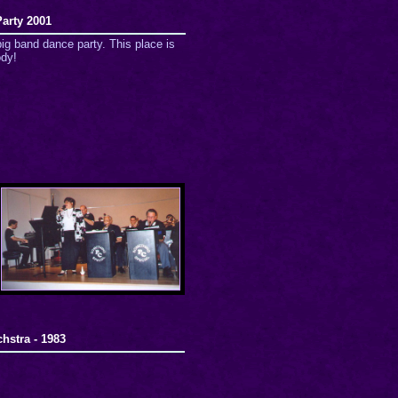
arty 2001
ig band dance party. This place is
ody!
hstra - 1983