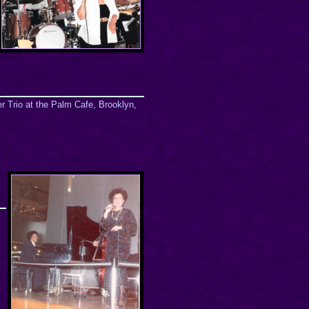
r Trio at the Palm Cafe, Brooklyn,