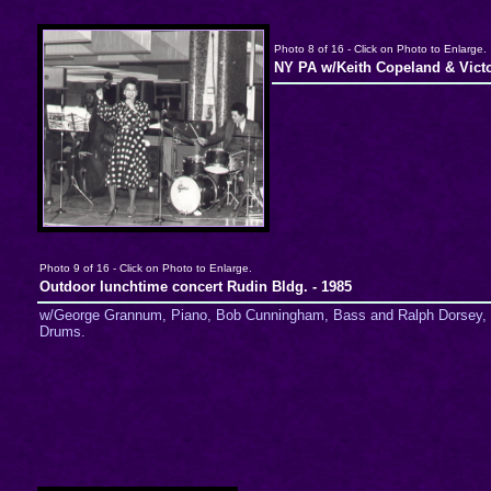
Photo 8 of 16 - Click on Photo to Enlarge.
NY PA w/Keith Copeland & Vict
Photo 9 of 16 - Click on Photo to Enlarge.
Outdoor lunchtime concert Rudin Bldg. - 1985
w/George Grannum, Piano, Bob Cunningham, Bass and Ralph Dorsey,
Drums.