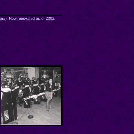
airs). Now renovated as of 2003.