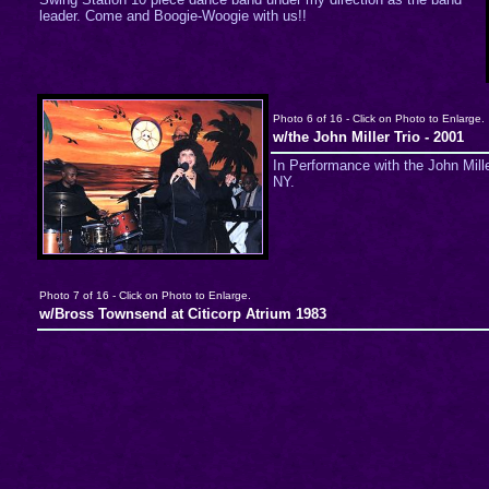
leader. Come and Boogie-Woogie with us!!
Photo 6 of 16 - Click on Photo to Enlarge.
w/the John Miller Trio - 2001
In Performance with the John Mille
NY.
Photo 7 of 16 - Click on Photo to Enlarge.
w/Bross Townsend at Citicorp Atrium 1983