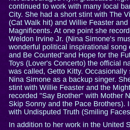
continued to work with many local b
City. She had a short stint with The V
(Cat Walk hit) and Willie Feaster and
Magnificents. At one point she record
Weldon Irvine Jr. (Nina Simone's musi
wonderful political inspirational song
and Be Counted"and Hope for the Fut
Toys (Lover's Concerto) the official 
was called, Getto Kitty. Occasionally
Nina Simone as a backup singer. She
stint with Willie Feaster and the Migh
recorded "Say Brother" with Mother N
Skip Sonny and the Pace Brothers). 
with Undisputed Truth (Smiling Face
In addition to her work in the United