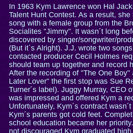
In 1963 Kym Lawrence won Hal Jack
Talent Hunt Contest. As a result, she 
song with a female group from the Br
Socialites "Jimmy". It wasn´t long be
discovered by singer/songwriter/prod
(But it´s Alright). J.J. wrote two son
contacted producer Cecil Holmes requ
should team up together and record h
After the recording of "The One Boy"
Later Lover" the first stop was Sue R
Turner´s label). Juggy Murray, CEO 
was impressed and offered Kym a rec
Unfortunately, Kym´s contract wasn´
Kym´s parents got cold feet. Complet
school education became her priority
not discouraged Kym graduated high