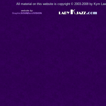
All material on this website is copyright © 2003-2008 by Kym Lawr
website by
Graphic
SOUND
and
VISION