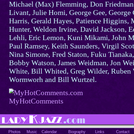
Michael (Max) Flemming, Don Friedman,
Livant, Julie Homi, George Gee, George G
Harris, Gerald Hayes, Patience Higgins,
Hunter, Weldon Irvine, David Jackson, E
Lehli, Eric Lemon, Kuni Mikami, John M
Paul Ramsey, Keith Saunders, Virgil Scot
Nina Simone, Fred Staton, Fuku Tianaka
Bobby Watson, James Weidman, Jon Wei
White, Bill Whited, Greg Wilder, Ruben
Wormworh and Bill Wurtzel.
MyHotComments
Photos
Music
Calendar
Biography
Links
Contact