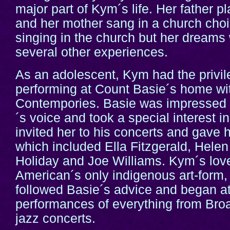
major part of Kym´s life. Her father pl
and her mother sang in a church cho
singing in the church but her dream
several other experiences.
As an adolescent, Kym had the privi
performing at Count Basie´s home wit
Contempories. Basie was impressed
´s voice and took a special interest in
invited her to his concerts and gave he
which included Ella Fitzgerald, Helen
Holiday and Joe Williams. Kym´s love
American´s only indigenous art-form,
followed Basie´s advice and began a
performances of everything from Br
jazz concerts.