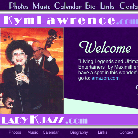
"Living Legends and Ultima
Entertainers" by Maximillien
have a spot in this wonderf
go to:
amazon.com
Photos
Music
Calendar
Biography
Links
Contact