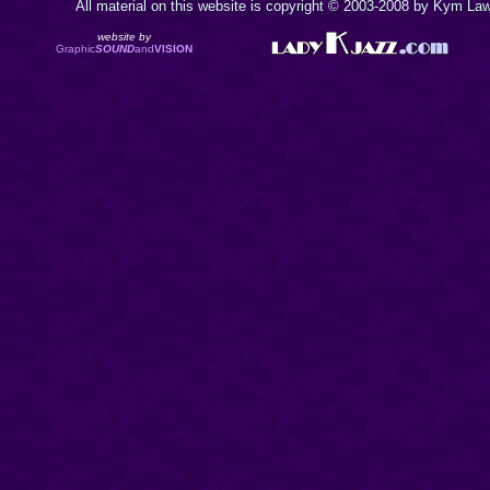
All material on this website is copyright © 2003-2008 by Kym Lawr
website by
Graphic
SOUND
and
VISION