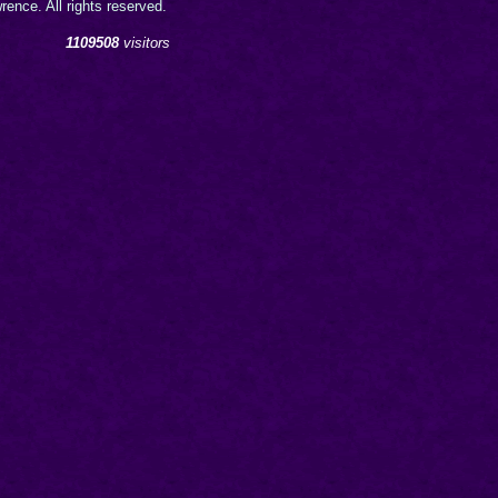
ence. All rights reserved.
1109508
visitors