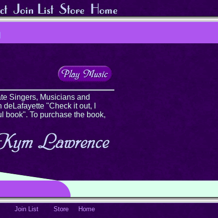
te Singers, Musicians and
 deLafayette "Check it out, I
ul book". To purchase the book,
Join List
Store
Home